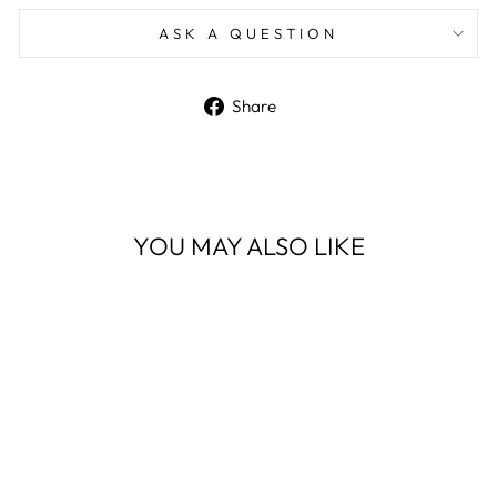
ASK A QUESTION
Share
Share
on
Facebook
YOU MAY ALSO LIKE