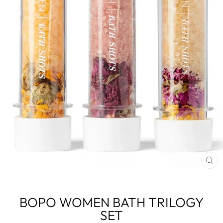
CL
(E
BOPO WOMEN BATH TRILOGY
SET