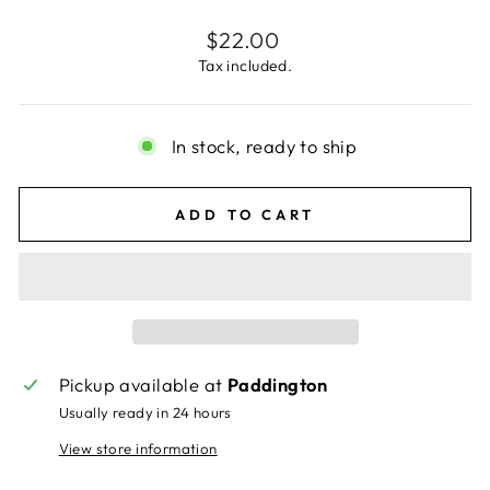
Regular
$22.00
price
Tax included.
In stock, ready to ship
ADD TO CART
Pickup available at
Paddington
Usually ready in 24 hours
View store information