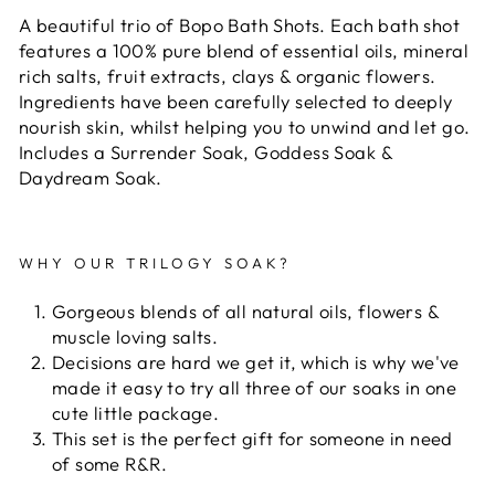
A beautiful trio of Bopo Bath Shots. Each bath shot
features a 100% pure blend of essential oils, mineral
rich salts, fruit extracts, clays & organic flowers.
Ingredients have been carefully selected to deeply
nourish skin, whilst helping you to unwind and let go.
Includes a Surrender Soak, Goddess Soak &
Daydream Soak.
WHY OUR TRILOGY SOAK?
Gorgeous blends of all natural oils, flowers &
muscle loving salts.
Decisions are hard we get it, which is why we've
made it easy to try all three of our soaks in one
cute little package.
This set is the perfect gift for someone in need
of some R&R.