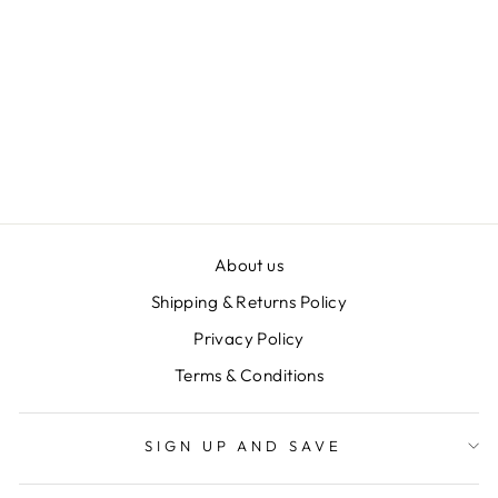
BOPO WOMEN
BATH TRILOGY
SET
$22.00
About us
Shipping & Returns Policy
Privacy Policy
Terms & Conditions
SIGN UP AND SAVE