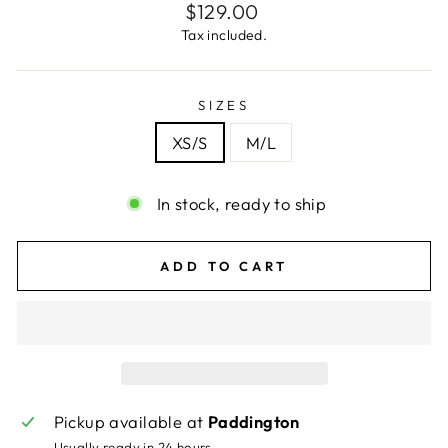
Regular
$129.00
price
Tax included.
SIZES
XS/S
M/L
In stock, ready to ship
ADD TO CART
Pickup available at
Paddington
Usually ready in 24 hours