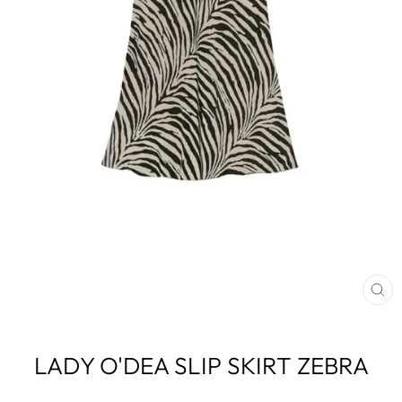
CL
(E
LADY O'DEA SLIP SKIRT ZEBRA