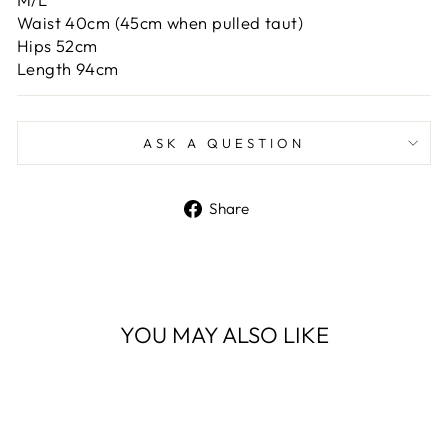
Waist 40cm (45cm when pulled taut)
Hips 52cm
Length 94cm
ASK A QUESTION
Share
Share
on
Facebook
YOU MAY ALSO LIKE