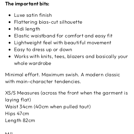
The important bits:
Luxe satin finish
Flattering bias-cut silhouette
Midi length
Elastic waistband for comfort and easy fit
Lightweight feel with beautiful movement
Easy to dress up or down
Works with knits, tees, blazers and basically your
whole wardrobe
Minimal effort. Maximum swish. A modern classic
with main-character tendencies.
XS/S Measures (across the front when the garment is
laying flat)
Waist 34cm (40cm when pulled taut)
Hips 47cm
Length 82cm
M/L