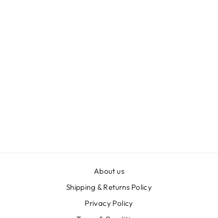
LADY O'DEA
SLIP SKIRT
ZEBRA
$129.00
About us
Shipping & Returns Policy
Privacy Policy