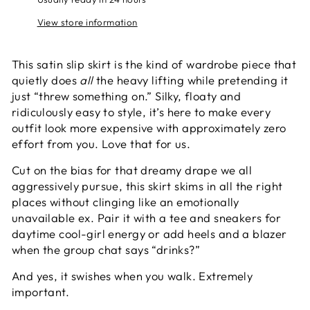
View store information
This satin slip skirt is the kind of wardrobe piece that
quietly does
all
the heavy lifting while pretending it
just “threw something on.” Silky, floaty and
ridiculously easy to style, it’s here to make every
outfit look more expensive with approximately zero
effort from you. Love that for us.
Cut on the bias for that dreamy drape we all
aggressively pursue, this skirt skims in all the right
places without clinging like an emotionally
unavailable ex. Pair it with a tee and sneakers for
daytime cool-girl energy or add heels and a blazer
when the group chat says “drinks?”
And yes, it swishes when you walk. Extremely
important.