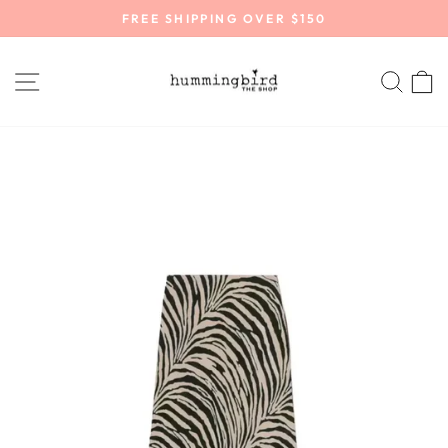
Skip
FREE SHIPPING OVER $150
to
Pause
content
slideshow
SITE NAVIGATION
SEA