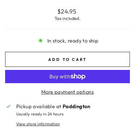
Regular
$24.95
price
Tax included.
In stock, ready to ship
ADD TO CART
More payment options
Pickup available at
Paddington
Usually ready in 24 hours
View store information