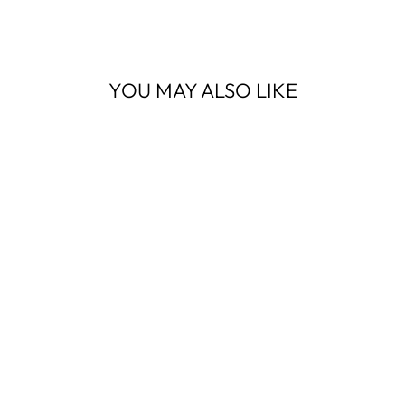
Facebook
YOU MAY ALSO LIKE
MEDIUM ZIP
TOTE COUNTRY
PLAID