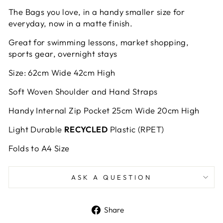
The Bags you love, in a handy smaller size for
everyday, now in a matte finish.
Great for swimming lessons, market shopping,
sports gear, overnight stays
Size: 62cm Wide 42cm High
Soft Woven Shoulder and Hand Straps
Handy Internal Zip Pocket 25cm Wide 20cm High
Light Durable
RECYCLED
Plastic (RPET)
Folds to A4 Size
ASK A QUESTION
Share
Share
on