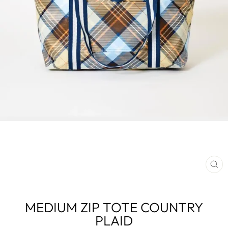
CL
(E
MEDIUM ZIP TOTE COUNTRY
PLAID