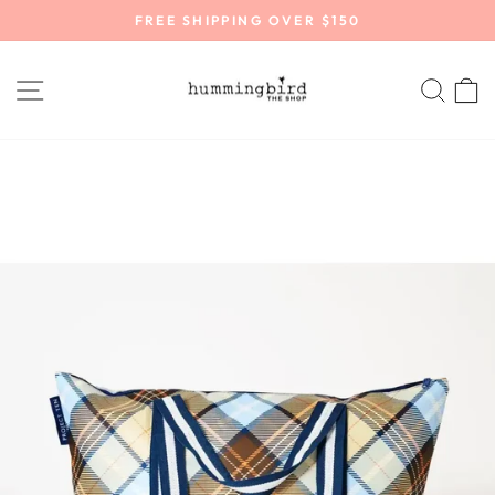
Skip
FREE SHIPPING OVER $150
to
Pause
content
slideshow
SITE NAVIGATION
SEA