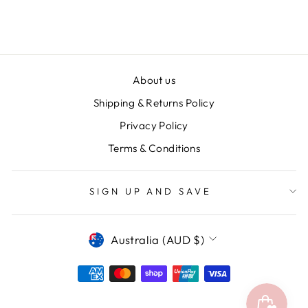
$24.95
About us
Shipping & Returns Policy
Privacy Policy
Terms & Conditions
SIGN UP AND SAVE
CURRENCY
Australia (AUD $)