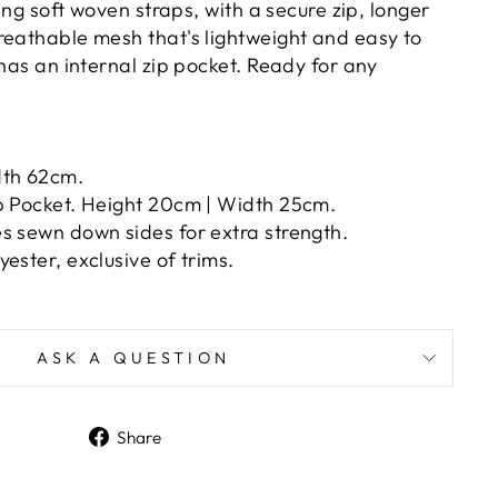
ring soft woven straps, with a secure zip, longer
reathable mesh that's lightweight and easy to
 has an internal zip pocket. Ready for any
dth 62cm.
p Pocket. Height 20cm | Width 25cm.
s sewn down sides for extra strength.
ester, exclusive of trims.
ASK A QUESTION
Share
Share
on
Facebook