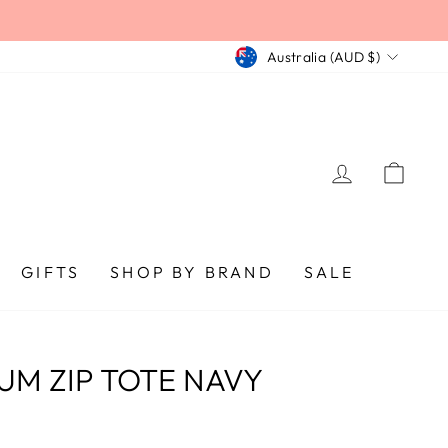
CURRENCY
Australia (AUD $)
LOG IN
CA
GIFTS
SHOP BY BRAND
SALE
UM ZIP TOTE NAVY