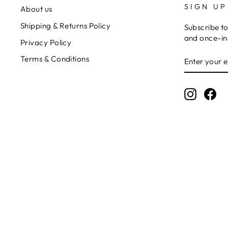
SIGN UP
About us
Shipping & Returns Policy
Subscribe to
and once-in-
Privacy Policy
ENTER
Terms & Conditions
YOUR
EMAIL
Instagr
Fa