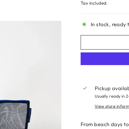
price
Tax included.
In stock, ready 
Pickup availa
Usually ready in 
View store infor
From beach days to