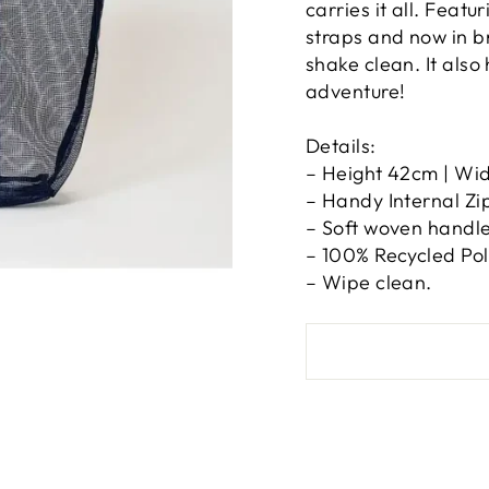
carries it all. Featu
straps and now in b
shake clean. It also
adventure!
Details:
– Height 42cm | Wi
– Handy Internal Zi
– Soft woven handle
– 100% Recycled Poly
– Wipe clean.