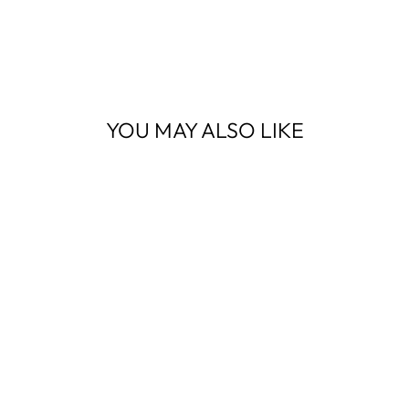
YOU MAY ALSO LIKE