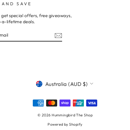
 AND SAVE
 get special offers, free giveaways,
a-lifetime deals.
am
cebook
CURRENCY
Australia (AUD $)
© 2026 Hummingbird The Shop
Powered by Shopify