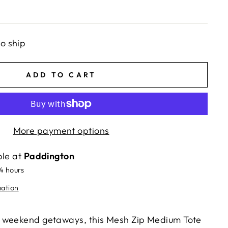
to ship
ADD TO CART
More payment options
ble at
Paddington
24 hours
mation
 weekend getaways, this Mesh Zip Medium Tote