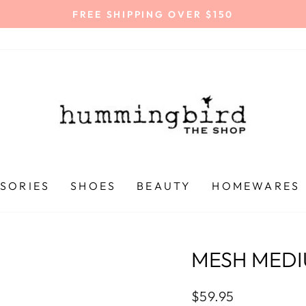
FREE SHIPPING OVER $150
Pause
slideshow
SORIES
SHOES
BEAUTY
HOMEWARES
MESH MEDI
Regular
$59.95