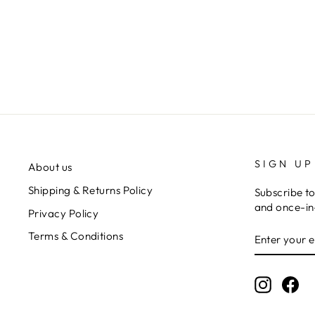
VA VA VELOUR PANTS
Regular
$165.00
Sale
$82.50
Save $82.50
price
price
SIGN UP
About us
Shipping & Returns Policy
Subscribe to
and once-in-
Privacy Policy
ENTER
Terms & Conditions
YOUR
EMAIL
Instagr
Fa