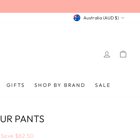
CURRENCY
Australia (AUD $)
LOG IN
CA
GIFTS
SHOP BY BRAND
SALE
OUR PANTS
Save $82.50