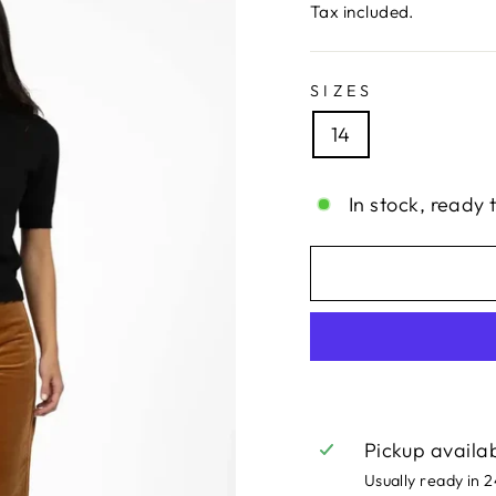
price
price
Tax included.
SIZES
14
In stock, ready 
Pickup availa
Usually ready in 