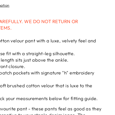
mation
AREFULLY. WE DO NOT RETURN OR
TEMS.
tton velour pant with a luxe, velvety feel and
se fit with a straight-leg silhouette.
length sits just above the ankle.
ront closure.
patch pockets with signature "h" embroidery
oft brushed cotton velour that is luxe to the
eck your measurements below for fitting guide.
avourite pant - these pants feel as good as they