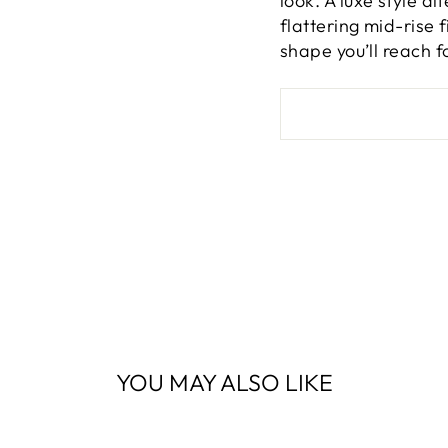
look. A luxe style a
flattering mid-rise 
shape you’ll reach f
YOU MAY ALSO LIKE