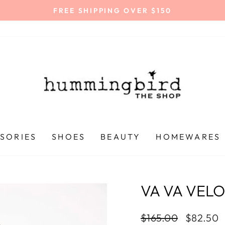
FREE SHIPPING OVER $150
Pause
slideshow
SORIES
SHOES
BEAUTY
HOMEWARES
VA VA VEL
Regular
$165.00
Sale
$82.50