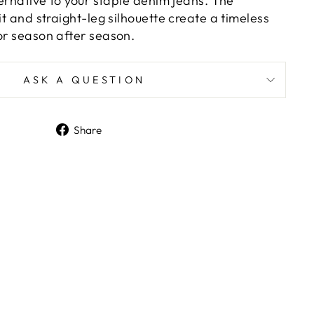
lternative to your staple denim jeans. The
fit and straight-leg silhouette create a timeless
or season after season.
ASK A QUESTION
Share
Share
on
Facebook