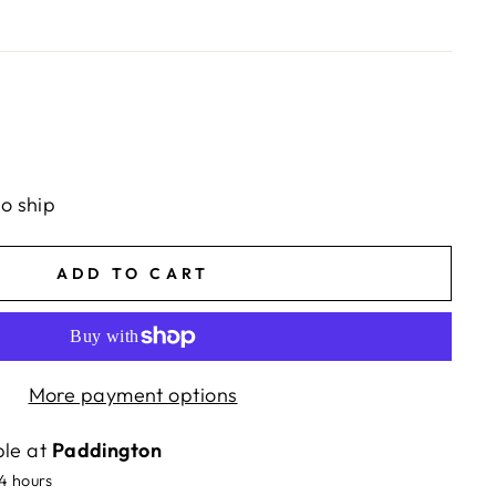
to ship
ADD TO CART
More payment options
ble at
Paddington
24 hours