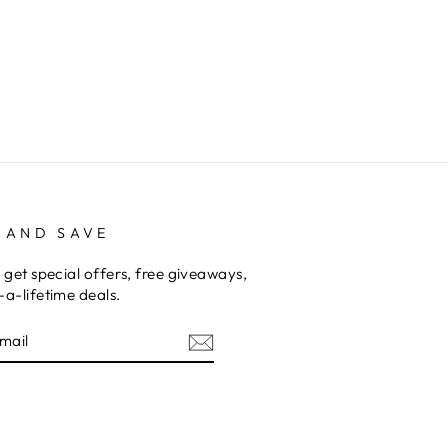
 AND SAVE
 get special offers, free giveaways,
a-lifetime deals.
am
cebook