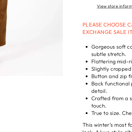
View store infor
PLEASE CHOOSE C
EXCHANGE SALE I
Gorgeous soft co
subtle stretch.
Flattering mid-ri
Slightly cropped 
Button and zip f
Back functional 
detail.
Crafted from a s
touch.
True to size. Ch
This winter’s most f